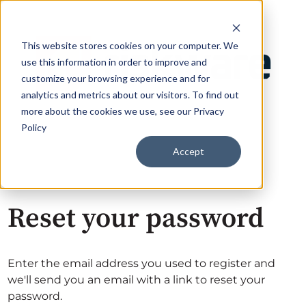
This website stores cookies on your computer. We
use this information in order to improve and
customize your browsing experience and for
analytics and metrics about our visitors. To find out
more about the cookies we use, see our Privacy
Policy
Accept
Reset your password
Enter the email address you used to register and
we'll send you an email with a link to reset your
password.