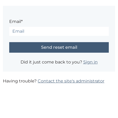
Email*
Did it just come back to you?
Sign in
Having trouble?
Contact the site's administrator