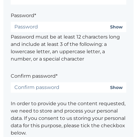
Password*
Show
Password must be at least 12 characters long
and include at least 3 of the following: a
lowercase letter, an uppercase letter, a
number, or a special character
Confirm password*
Show
In order to provide you the content requested,
we need to store and process your personal
data. If you consent to us storing your personal
data for this purpose, please tick the checkbox
below.