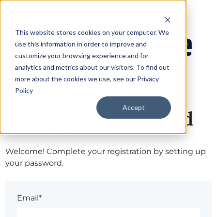
This website stores cookies on your computer. We
use this information in order to improve and
customize your browsing experience and for
analytics and metrics about our visitors. To find out
more about the cookies we use, see our Privacy
Policy
Accept
Set up your password
Welcome! Complete your registration by setting up
your password.
Email*